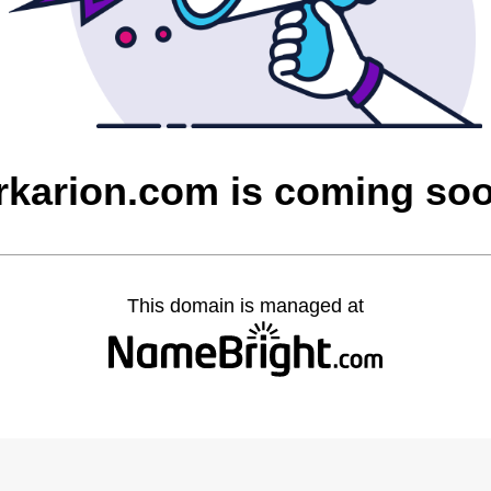
rkarion.com is coming so
This domain is managed at